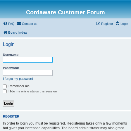
Cordaware Customer Forum
FAQ
Contact us
Register
Login
Board index
Login
Username:
Password:
I forgot my password
Remember me
Hide my online status this session
REGISTER
In order to login you must be registered. Registering takes only a few moments
but gives you increased capabilities. The board administrator may also grant