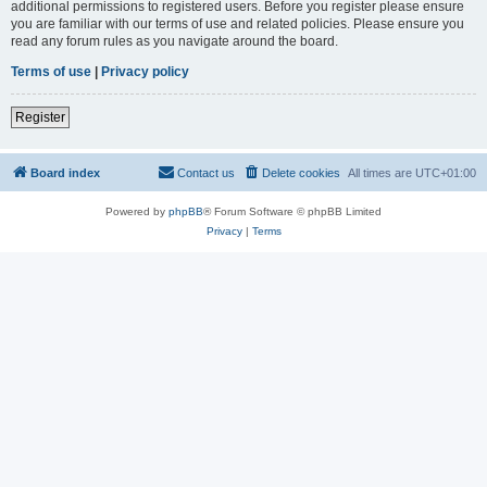
additional permissions to registered users. Before you register please ensure
you are familiar with our terms of use and related policies. Please ensure you
read any forum rules as you navigate around the board.
Terms of use
|
Privacy policy
Register
Board index
Contact us
Delete cookies
All times are
UTC+01:00
Powered by
phpBB
® Forum Software © phpBB Limited
Privacy
|
Terms