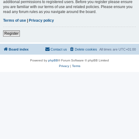
additional permissions to registered users. Before you register please ensure
you are familiar with our terms of use and related policies. Please ensure you
read any forum rules as you navigate around the board.
Terms of use
|
Privacy policy
Register
Board index
Contact us
Delete cookies
All times are
UTC+01:00
Powered by
phpBB
® Forum Software © phpBB Limited
Privacy
|
Terms