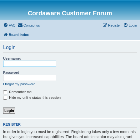
Cordaware Customer Forum
FAQ
Contact us
Register
Login
Board index
Login
Username:
Password:
I forgot my password
Remember me
Hide my online status this session
REGISTER
In order to login you must be registered. Registering takes only a few moments
but gives you increased capabilities. The board administrator may also grant