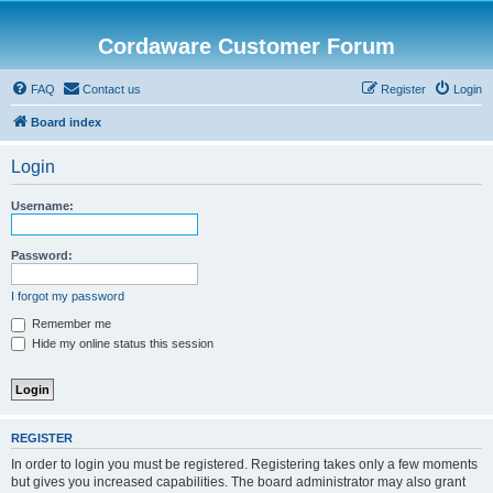
Cordaware Customer Forum
FAQ
Contact us
Register
Login
Board index
Login
Username:
Password:
I forgot my password
Remember me
Hide my online status this session
REGISTER
In order to login you must be registered. Registering takes only a few moments
but gives you increased capabilities. The board administrator may also grant