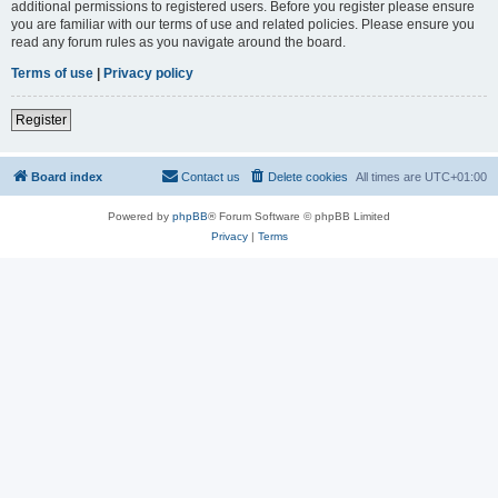
additional permissions to registered users. Before you register please ensure
you are familiar with our terms of use and related policies. Please ensure you
read any forum rules as you navigate around the board.
Terms of use
|
Privacy policy
Register
Board index
Contact us
Delete cookies
All times are
UTC+01:00
Powered by
phpBB
® Forum Software © phpBB Limited
Privacy
|
Terms