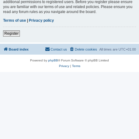
additional permissions to registered users. Before you register please ensure
you are familiar with our terms of use and related policies. Please ensure you
read any forum rules as you navigate around the board.
Terms of use
|
Privacy policy
Register
Board index
Contact us
Delete cookies
All times are
UTC+01:00
Powered by
phpBB
® Forum Software © phpBB Limited
Privacy
|
Terms