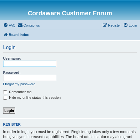
Cordaware Customer Forum
FAQ
Contact us
Register
Login
Board index
Login
Username:
Password:
I forgot my password
Remember me
Hide my online status this session
REGISTER
In order to login you must be registered. Registering takes only a few moments
but gives you increased capabilities. The board administrator may also grant