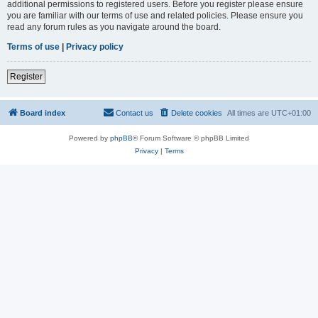
additional permissions to registered users. Before you register please ensure
you are familiar with our terms of use and related policies. Please ensure you
read any forum rules as you navigate around the board.
Terms of use
|
Privacy policy
Register
Board index
Contact us
Delete cookies
All times are
UTC+01:00
Powered by
phpBB
® Forum Software © phpBB Limited
Privacy
|
Terms