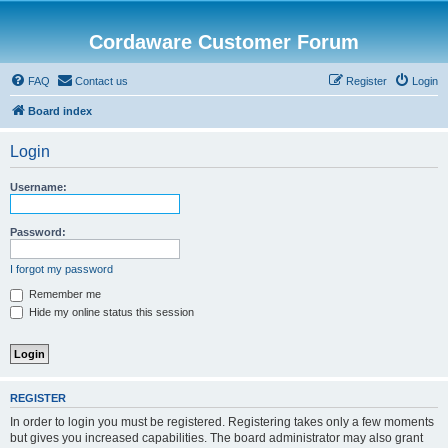
Cordaware Customer Forum
FAQ
Contact us
Register
Login
Board index
Login
Username:
Password:
I forgot my password
Remember me
Hide my online status this session
REGISTER
In order to login you must be registered. Registering takes only a few moments
but gives you increased capabilities. The board administrator may also grant