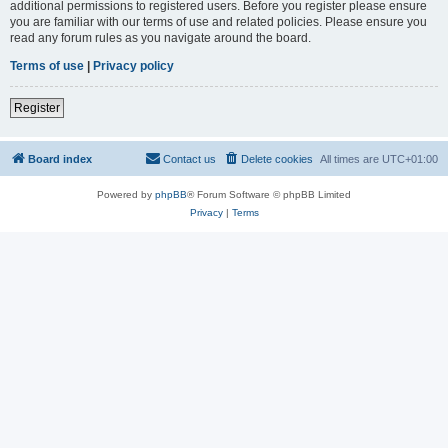
additional permissions to registered users. Before you register please ensure
you are familiar with our terms of use and related policies. Please ensure you
read any forum rules as you navigate around the board.
Terms of use
|
Privacy policy
Register
Board index
Contact us
Delete cookies
All times are
UTC+01:00
Powered by
phpBB
® Forum Software © phpBB Limited
Privacy
|
Terms