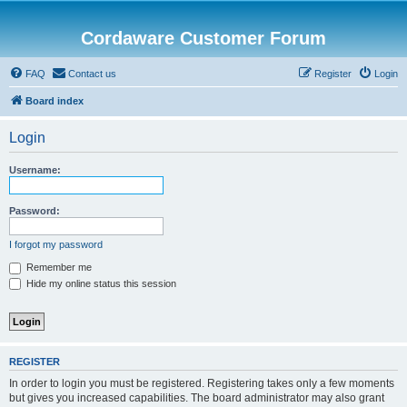
Cordaware Customer Forum
FAQ
Contact us
Register
Login
Board index
Login
Username:
Password:
I forgot my password
Remember me
Hide my online status this session
REGISTER
In order to login you must be registered. Registering takes only a few moments
but gives you increased capabilities. The board administrator may also grant