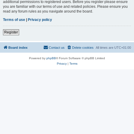
additional permissions to registered users. Before you register please ensure
you are familiar with our terms of use and related policies. Please ensure you
read any forum rules as you navigate around the board.
Terms of use
|
Privacy policy
Register
Board index
Contact us
Delete cookies
All times are
UTC+01:00
Powered by
phpBB
® Forum Software © phpBB Limited
Privacy
|
Terms