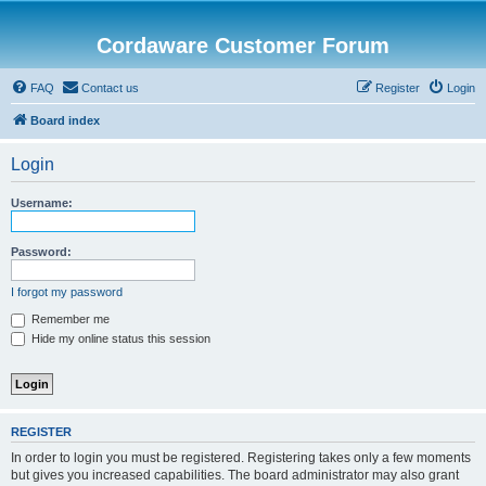
Cordaware Customer Forum
FAQ
Contact us
Register
Login
Board index
Login
Username:
Password:
I forgot my password
Remember me
Hide my online status this session
REGISTER
In order to login you must be registered. Registering takes only a few moments
but gives you increased capabilities. The board administrator may also grant