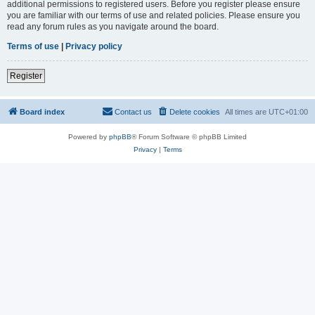
additional permissions to registered users. Before you register please ensure
you are familiar with our terms of use and related policies. Please ensure you
read any forum rules as you navigate around the board.
Terms of use
|
Privacy policy
Register
Board index
Contact us
Delete cookies
All times are
UTC+01:00
Powered by
phpBB
® Forum Software © phpBB Limited
Privacy
|
Terms