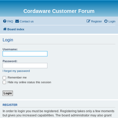
Cordaware Customer Forum
FAQ
Contact us
Register
Login
Board index
Login
Username:
Password:
I forgot my password
Remember me
Hide my online status this session
REGISTER
In order to login you must be registered. Registering takes only a few moments
but gives you increased capabilities. The board administrator may also grant