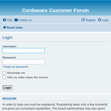
Cordaware Customer Forum
FAQ
Contact us
Register
Login
Board index
Login
Username:
Password:
I forgot my password
Remember me
Hide my online status this session
REGISTER
In order to login you must be registered. Registering takes only a few moments
but gives you increased capabilities. The board administrator may also grant