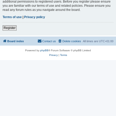
additional permissions to registered users. Before you register please ensure
you are familiar with our terms of use and related policies. Please ensure you
read any forum rules as you navigate around the board.
Terms of use
|
Privacy policy
Register
Board index
Contact us
Delete cookies
All times are
UTC+01:00
Powered by
phpBB
® Forum Software © phpBB Limited
Privacy
|
Terms