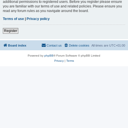
additional permissions to registered users. Before you register please ensure
you are familiar with our terms of use and related policies. Please ensure you
read any forum rules as you navigate around the board.
Terms of use
|
Privacy policy
Register
Board index
Contact us
Delete cookies
All times are
UTC+01:00
Powered by
phpBB
® Forum Software © phpBB Limited
Privacy
|
Terms