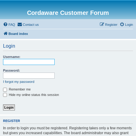
Cordaware Customer Forum
FAQ
Contact us
Register
Login
Board index
Login
Username:
Password:
I forgot my password
Remember me
Hide my online status this session
REGISTER
In order to login you must be registered. Registering takes only a few moments
but gives you increased capabilities. The board administrator may also grant