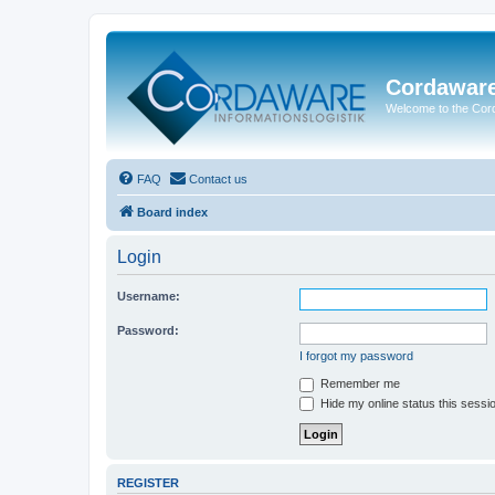
Cordawar
Welcome to the Co
FAQ
Contact us
Board index
Login
Username:
Password:
I forgot my password
Remember me
Hide my online status this sessi
REGISTER