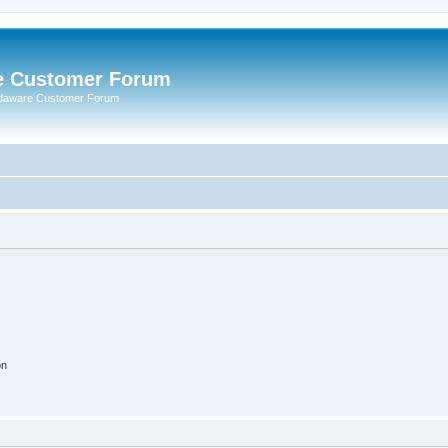
e Customer Forum
rdaware Customer Forum
on