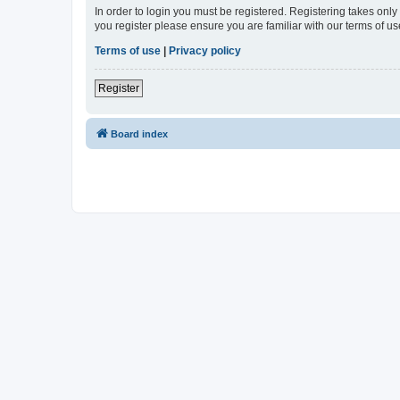
In order to login you must be registered. Registering takes onl
you register please ensure you are familiar with our terms of 
Terms of use
|
Privacy policy
Register
Board index