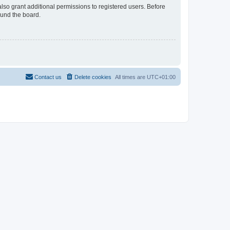
lso grant additional permissions to registered users. Before
ound the board.
Contact us
Delete cookies
All times are
UTC+01:00