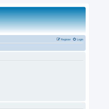
Register
Login