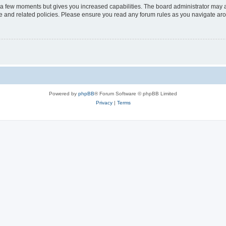
y a few moments but gives you increased capabilities. The board administrator may a
use and related policies. Please ensure you read any forum rules as you navigate ar
Powered by
phpBB
® Forum Software © phpBB Limited
Privacy
|
Terms