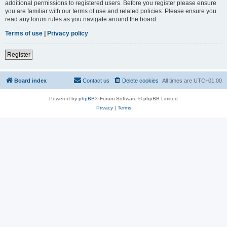
additional permissions to registered users. Before you register please ensure
you are familiar with our terms of use and related policies. Please ensure you
read any forum rules as you navigate around the board.
Terms of use
|
Privacy policy
Register
Board index
Contact us
Delete cookies
All times are
UTC+01:00
Powered by
phpBB
® Forum Software © phpBB Limited
Privacy
|
Terms