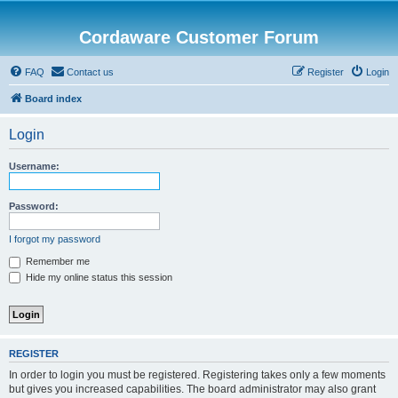
Cordaware Customer Forum
FAQ
Contact us
Register
Login
Board index
Login
Username:
Password:
I forgot my password
Remember me
Hide my online status this session
REGISTER
In order to login you must be registered. Registering takes only a few moments
but gives you increased capabilities. The board administrator may also grant