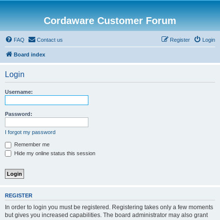
Cordaware Customer Forum
FAQ
Contact us
Register
Login
Board index
Login
Username:
Password:
I forgot my password
Remember me
Hide my online status this session
REGISTER
In order to login you must be registered. Registering takes only a few moments
but gives you increased capabilities. The board administrator may also grant