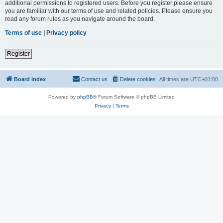
additional permissions to registered users. Before you register please ensure
you are familiar with our terms of use and related policies. Please ensure you
read any forum rules as you navigate around the board.
Terms of use
|
Privacy policy
Register
Board index
Contact us
Delete cookies
All times are
UTC+01:00
Powered by
phpBB
® Forum Software © phpBB Limited
Privacy
|
Terms