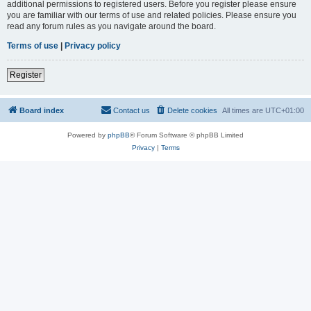
additional permissions to registered users. Before you register please ensure
you are familiar with our terms of use and related policies. Please ensure you
read any forum rules as you navigate around the board.
Terms of use
|
Privacy policy
Register
Board index
Contact us
Delete cookies
All times are
UTC+01:00
Powered by
phpBB
® Forum Software © phpBB Limited
Privacy
|
Terms