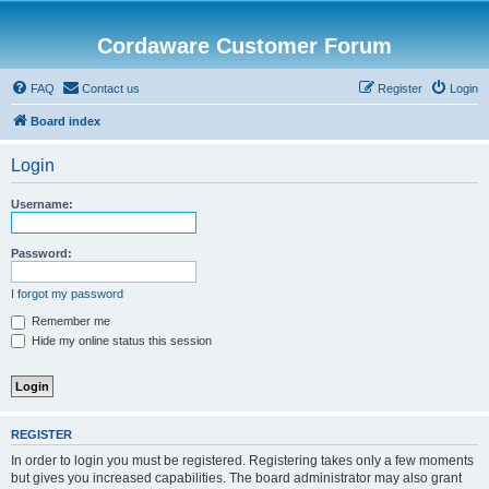
Cordaware Customer Forum
FAQ
Contact us
Register
Login
Board index
Login
Username:
Password:
I forgot my password
Remember me
Hide my online status this session
REGISTER
In order to login you must be registered. Registering takes only a few moments
but gives you increased capabilities. The board administrator may also grant