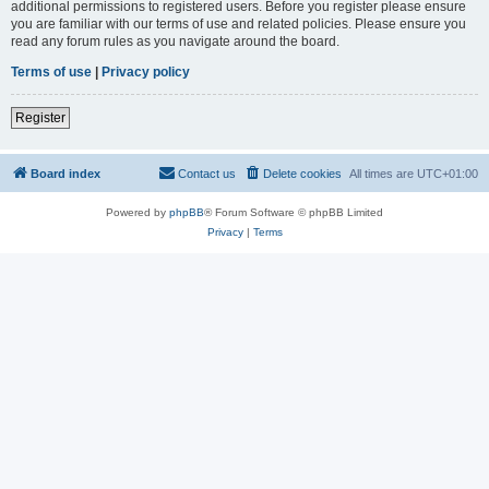
additional permissions to registered users. Before you register please ensure
you are familiar with our terms of use and related policies. Please ensure you
read any forum rules as you navigate around the board.
Terms of use
|
Privacy policy
Register
Board index
Contact us
Delete cookies
All times are
UTC+01:00
Powered by
phpBB
® Forum Software © phpBB Limited
Privacy
|
Terms