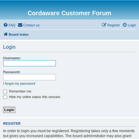
Cordaware Customer Forum
FAQ
Contact us
Register
Login
Board index
Login
Username:
Password:
I forgot my password
Remember me
Hide my online status this session
REGISTER
In order to login you must be registered. Registering takes only a few moments
but gives you increased capabilities. The board administrator may also grant