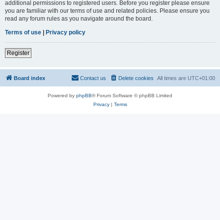
additional permissions to registered users. Before you register please ensure
you are familiar with our terms of use and related policies. Please ensure you
read any forum rules as you navigate around the board.
Terms of use
|
Privacy policy
Register
Board index
Contact us
Delete cookies
All times are
UTC+01:00
Powered by
phpBB
® Forum Software © phpBB Limited
Privacy
|
Terms