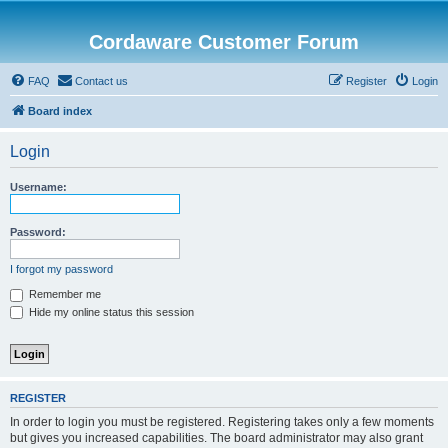
Cordaware Customer Forum
FAQ
Contact us
Register
Login
Board index
Login
Username:
Password:
I forgot my password
Remember me
Hide my online status this session
REGISTER
In order to login you must be registered. Registering takes only a few moments
but gives you increased capabilities. The board administrator may also grant