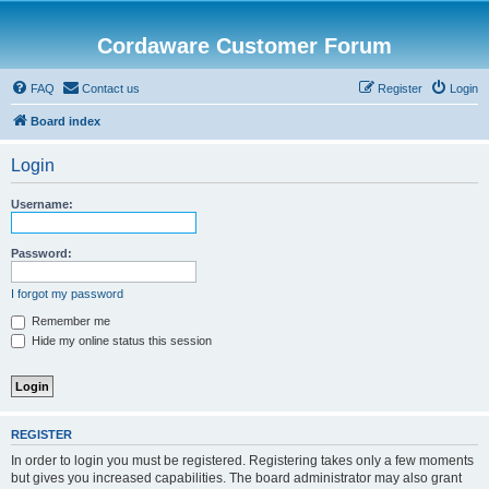
Cordaware Customer Forum
FAQ
Contact us
Register
Login
Board index
Login
Username:
Password:
I forgot my password
Remember me
Hide my online status this session
REGISTER
In order to login you must be registered. Registering takes only a few moments
but gives you increased capabilities. The board administrator may also grant