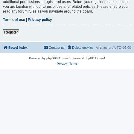
additional permissions to registered users. Before you register please ensure
you are familiar with our terms of use and related policies. Please ensure you
read any forum rules as you navigate around the board.
Terms of use
|
Privacy policy
Register
Board index
Contact us
Delete cookies
All times are
UTC+01:00
Powered by
phpBB
® Forum Software © phpBB Limited
Privacy
|
Terms