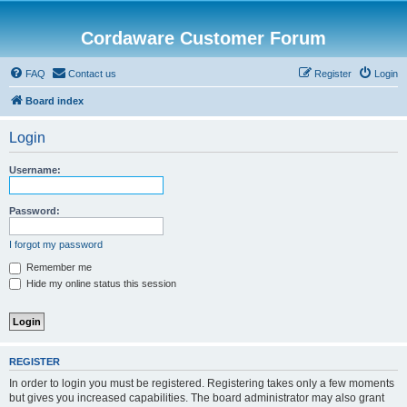
Cordaware Customer Forum
FAQ
Contact us
Register
Login
Board index
Login
Username:
Password:
I forgot my password
Remember me
Hide my online status this session
REGISTER
In order to login you must be registered. Registering takes only a few moments
but gives you increased capabilities. The board administrator may also grant