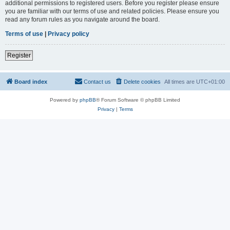
additional permissions to registered users. Before you register please ensure
you are familiar with our terms of use and related policies. Please ensure you
read any forum rules as you navigate around the board.
Terms of use
|
Privacy policy
Register
Board index
Contact us
Delete cookies
All times are
UTC+01:00
Powered by
phpBB
® Forum Software © phpBB Limited
Privacy
|
Terms