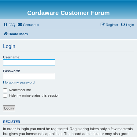
Cordaware Customer Forum
FAQ
Contact us
Register
Login
Board index
Login
Username:
Password:
I forgot my password
Remember me
Hide my online status this session
REGISTER
In order to login you must be registered. Registering takes only a few moments
but gives you increased capabilities. The board administrator may also grant