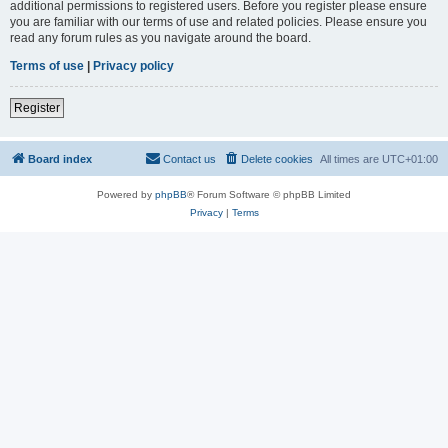
additional permissions to registered users. Before you register please ensure
you are familiar with our terms of use and related policies. Please ensure you
read any forum rules as you navigate around the board.
Terms of use
|
Privacy policy
Register
Board index
Contact us
Delete cookies
All times are
UTC+01:00
Powered by
phpBB
® Forum Software © phpBB Limited
Privacy
|
Terms