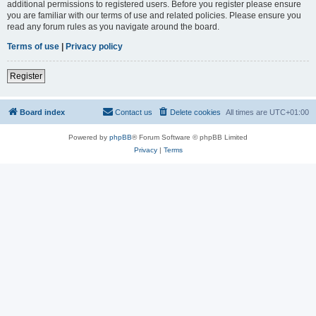
additional permissions to registered users. Before you register please ensure
you are familiar with our terms of use and related policies. Please ensure you
read any forum rules as you navigate around the board.
Terms of use
|
Privacy policy
Register
Board index
Contact us
Delete cookies
All times are
UTC+01:00
Powered by
phpBB
® Forum Software © phpBB Limited
Privacy
|
Terms