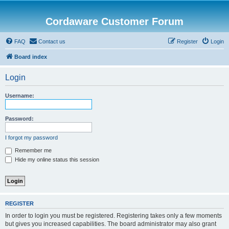
Cordaware Customer Forum
FAQ
Contact us
Register
Login
Board index
Login
Username:
Password:
I forgot my password
Remember me
Hide my online status this session
REGISTER
In order to login you must be registered. Registering takes only a few moments
but gives you increased capabilities. The board administrator may also grant