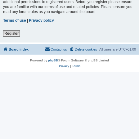
additional permissions to registered users. Before you register please ensure
you are familiar with our terms of use and related policies. Please ensure you
read any forum rules as you navigate around the board.
Terms of use
|
Privacy policy
Register
Board index
Contact us
Delete cookies
All times are
UTC+01:00
Powered by
phpBB
® Forum Software © phpBB Limited
Privacy
|
Terms