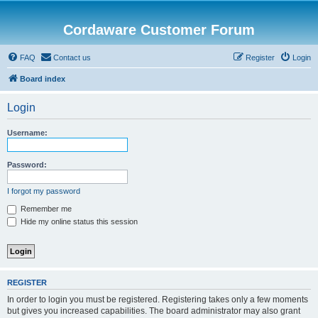
Cordaware Customer Forum
FAQ
Contact us
Register
Login
Board index
Login
Username:
Password:
I forgot my password
Remember me
Hide my online status this session
REGISTER
In order to login you must be registered. Registering takes only a few moments
but gives you increased capabilities. The board administrator may also grant