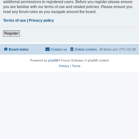
additional permissions to registered users. Before you register please ensure
you are familiar with our terms of use and related policies. Please ensure you
read any forum rules as you navigate around the board.
Terms of use
|
Privacy policy
Register
Board index
Contact us
Delete cookies
All times are
UTC+01:00
Powered by
phpBB
® Forum Software © phpBB Limited
Privacy
|
Terms