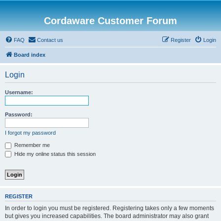
Cordaware Customer Forum
FAQ
Contact us
Register
Login
Board index
Login
Username:
Password:
I forgot my password
Remember me
Hide my online status this session
REGISTER
In order to login you must be registered. Registering takes only a few moments
but gives you increased capabilities. The board administrator may also grant