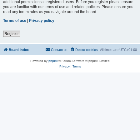
additional permissions to registered users. Before you register please ensure
you are familiar with our terms of use and related policies. Please ensure you
read any forum rules as you navigate around the board.
Terms of use
|
Privacy policy
Register
Board index
Contact us
Delete cookies
All times are
UTC+01:00
Powered by
phpBB
® Forum Software © phpBB Limited
Privacy
|
Terms