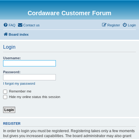
Cordaware Customer Forum
FAQ
Contact us
Register
Login
Board index
Login
Username:
Password:
I forgot my password
Remember me
Hide my online status this session
REGISTER
In order to login you must be registered. Registering takes only a few moments
but gives you increased capabilities. The board administrator may also grant