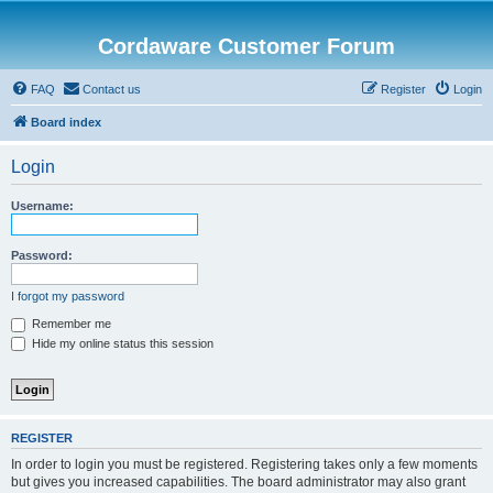
Cordaware Customer Forum
FAQ
Contact us
Register
Login
Board index
Login
Username:
Password:
I forgot my password
Remember me
Hide my online status this session
REGISTER
In order to login you must be registered. Registering takes only a few moments
but gives you increased capabilities. The board administrator may also grant