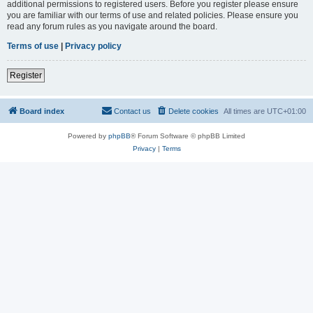
additional permissions to registered users. Before you register please ensure
you are familiar with our terms of use and related policies. Please ensure you
read any forum rules as you navigate around the board.
Terms of use
|
Privacy policy
Register
Board index
Contact us
Delete cookies
All times are
UTC+01:00
Powered by
phpBB
® Forum Software © phpBB Limited
Privacy
|
Terms