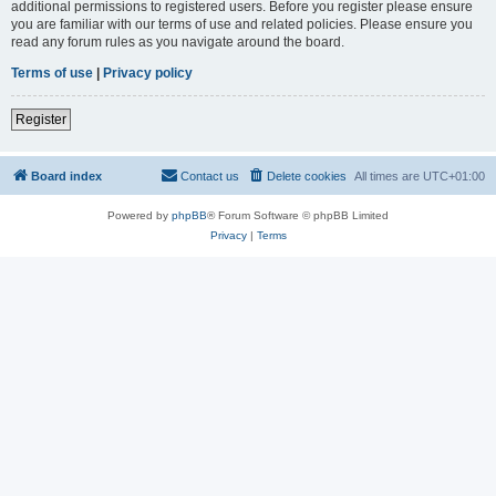
additional permissions to registered users. Before you register please ensure
you are familiar with our terms of use and related policies. Please ensure you
read any forum rules as you navigate around the board.
Terms of use
|
Privacy policy
Register
Board index
Contact us
Delete cookies
All times are
UTC+01:00
Powered by
phpBB
® Forum Software © phpBB Limited
Privacy
|
Terms