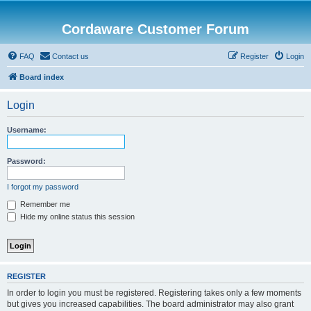
Cordaware Customer Forum
FAQ
Contact us
Register
Login
Board index
Login
Username:
Password:
I forgot my password
Remember me
Hide my online status this session
REGISTER
In order to login you must be registered. Registering takes only a few moments
but gives you increased capabilities. The board administrator may also grant