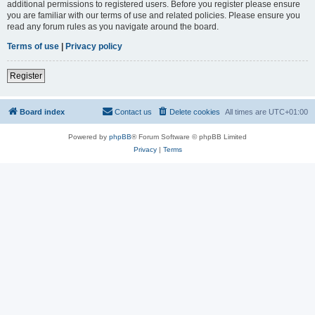
additional permissions to registered users. Before you register please ensure
you are familiar with our terms of use and related policies. Please ensure you
read any forum rules as you navigate around the board.
Terms of use
|
Privacy policy
Register
Board index
Contact us
Delete cookies
All times are
UTC+01:00
Powered by
phpBB
® Forum Software © phpBB Limited
Privacy
|
Terms