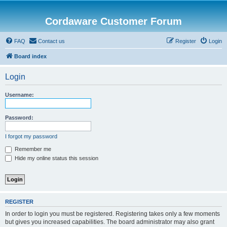
Cordaware Customer Forum
FAQ
Contact us
Register
Login
Board index
Login
Username:
Password:
I forgot my password
Remember me
Hide my online status this session
REGISTER
In order to login you must be registered. Registering takes only a few moments
but gives you increased capabilities. The board administrator may also grant