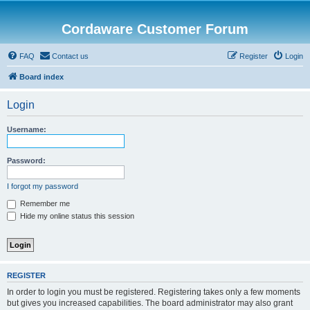
Cordaware Customer Forum
FAQ
Contact us
Register
Login
Board index
Login
Username:
Password:
I forgot my password
Remember me
Hide my online status this session
REGISTER
In order to login you must be registered. Registering takes only a few moments
but gives you increased capabilities. The board administrator may also grant