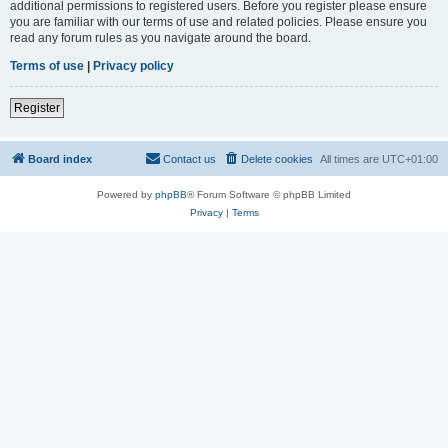
additional permissions to registered users. Before you register please ensure
you are familiar with our terms of use and related policies. Please ensure you
read any forum rules as you navigate around the board.
Terms of use
|
Privacy policy
Register
Board index
Contact us
Delete cookies
All times are
UTC+01:00
Powered by
phpBB
® Forum Software © phpBB Limited
Privacy
|
Terms