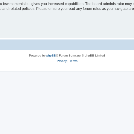
y a few moments but gives you increased capabilities. The board administrator may a
use and related policies. Please ensure you read any forum rules as you navigate ar
Powered by
phpBB
® Forum Software © phpBB Limited
Privacy
|
Terms