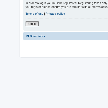
In order to login you must be registered. Registering takes onl
you register please ensure you are familiar with our terms of 
Terms of use
|
Privacy policy
Register
Board index