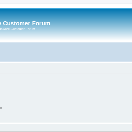
e Customer Forum
rdaware Customer Forum
on