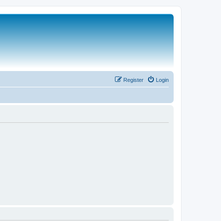
Register
Login