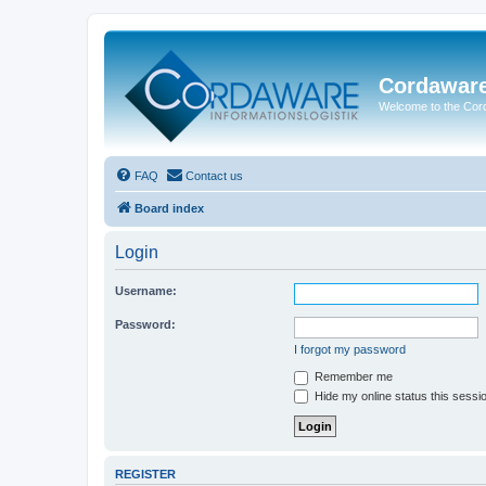
Cordawar
Welcome to the Co
FAQ
Contact us
Board index
Login
Username:
Password:
I forgot my password
Remember me
Hide my online status this sessi
REGISTER