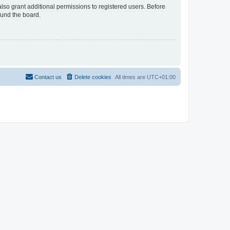
lso grant additional permissions to registered users. Before
ound the board.
Contact us
Delete cookies
All times are
UTC+01:00