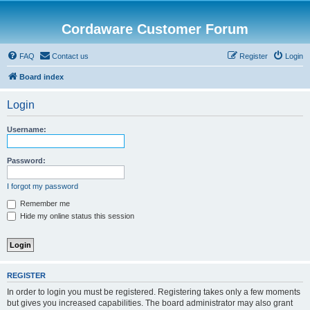
Cordaware Customer Forum
FAQ
Contact us
Register
Login
Board index
Login
Username:
Password:
I forgot my password
Remember me
Hide my online status this session
REGISTER
In order to login you must be registered. Registering takes only a few moments
but gives you increased capabilities. The board administrator may also grant