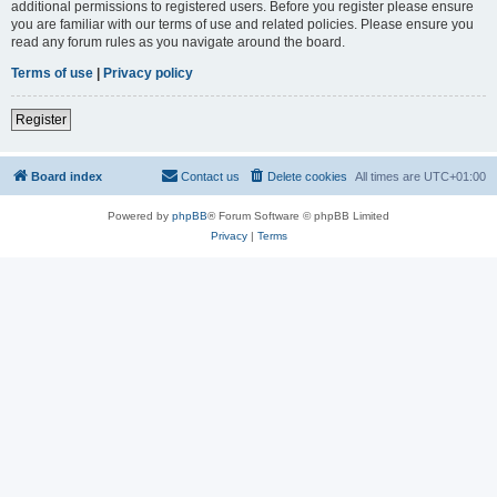
additional permissions to registered users. Before you register please ensure
you are familiar with our terms of use and related policies. Please ensure you
read any forum rules as you navigate around the board.
Terms of use
|
Privacy policy
Register
Board index
Contact us
Delete cookies
All times are
UTC+01:00
Powered by
phpBB
® Forum Software © phpBB Limited
Privacy
|
Terms