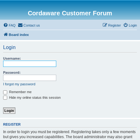
Cordaware Customer Forum
FAQ
Contact us
Register
Login
Board index
Login
Username:
Password:
I forgot my password
Remember me
Hide my online status this session
REGISTER
In order to login you must be registered. Registering takes only a few moments
but gives you increased capabilities. The board administrator may also grant