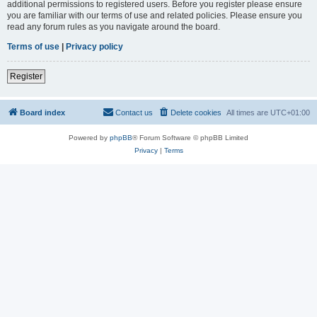
additional permissions to registered users. Before you register please ensure
you are familiar with our terms of use and related policies. Please ensure you
read any forum rules as you navigate around the board.
Terms of use
|
Privacy policy
Register
Board index
Contact us
Delete cookies
All times are
UTC+01:00
Powered by
phpBB
® Forum Software © phpBB Limited
Privacy
|
Terms