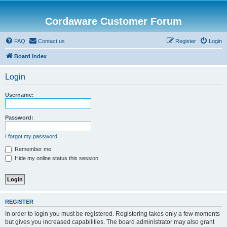
Cordaware Customer Forum
FAQ
Contact us
Register
Login
Board index
Login
Username:
Password:
I forgot my password
Remember me
Hide my online status this session
REGISTER
In order to login you must be registered. Registering takes only a few moments
but gives you increased capabilities. The board administrator may also grant