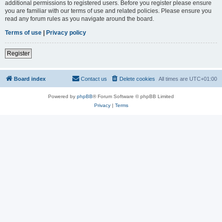
additional permissions to registered users. Before you register please ensure
you are familiar with our terms of use and related policies. Please ensure you
read any forum rules as you navigate around the board.
Terms of use
|
Privacy policy
Register
Board index
Contact us
Delete cookies
All times are
UTC+01:00
Powered by
phpBB
® Forum Software © phpBB Limited
Privacy
|
Terms