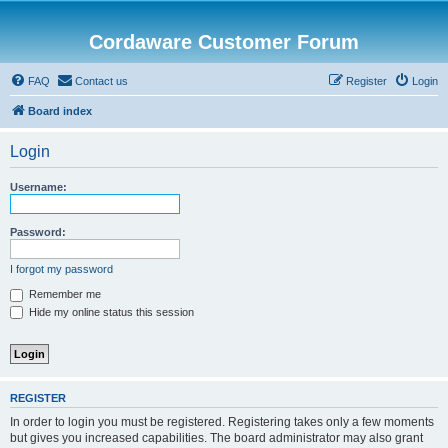
Cordaware Customer Forum
FAQ
Contact us
Register
Login
Board index
Login
Username:
Password:
I forgot my password
Remember me
Hide my online status this session
REGISTER
In order to login you must be registered. Registering takes only a few moments
but gives you increased capabilities. The board administrator may also grant