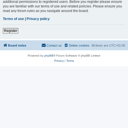
additional permissions to registered users. Before you register please ensure
you are familiar with our terms of use and related policies. Please ensure you
read any forum rules as you navigate around the board.
Terms of use
|
Privacy policy
Register
Board index
Contact us
Delete cookies
All times are
UTC+01:00
Powered by
phpBB
® Forum Software © phpBB Limited
Privacy
|
Terms