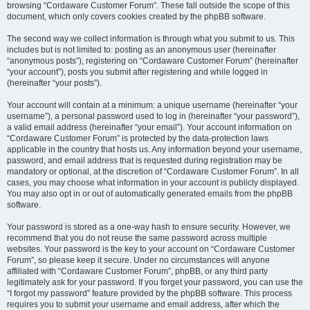
browsing “Cordaware Customer Forum”. These fall outside the scope of this
document, which only covers cookies created by the phpBB software.
The second way we collect information is through what you submit to us. This
includes but is not limited to: posting as an anonymous user (hereinafter
“anonymous posts”), registering on “Cordaware Customer Forum” (hereinafter
“your account”), posts you submit after registering and while logged in
(hereinafter “your posts”).
Your account will contain at a minimum: a unique username (hereinafter “your
username”), a personal password used to log in (hereinafter “your password”),
a valid email address (hereinafter “your email”). Your account information on
“Cordaware Customer Forum” is protected by the data-protection laws
applicable in the country that hosts us. Any information beyond your username,
password, and email address that is requested during registration may be
mandatory or optional, at the discretion of “Cordaware Customer Forum”. In all
cases, you may choose what information in your account is publicly displayed.
You may also opt in or out of automatically generated emails from the phpBB
software.
Your password is stored as a one-way hash to ensure security. However, we
recommend that you do not reuse the same password across multiple
websites. Your password is the key to your account on “Cordaware Customer
Forum”, so please keep it secure. Under no circumstances will anyone
affiliated with “Cordaware Customer Forum”, phpBB, or any third party
legitimately ask for your password. If you forget your password, you can use the
“I forgot my password” feature provided by the phpBB software. This process
requires you to submit your username and email address, after which the