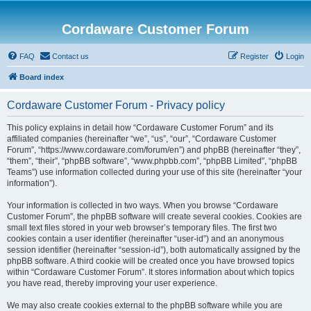
Cordaware Customer Forum
FAQ
Contact us
Register
Login
Board index
Cordaware Customer Forum - Privacy policy
This policy explains in detail how “Cordaware Customer Forum” and its
affiliated companies (hereinafter “we”, “us”, “our”, “Cordaware Customer
Forum”, “https://www.cordaware.com/forum/en”) and phpBB (hereinafter “they”,
“them”, “their”, “phpBB software”, “www.phpbb.com”, “phpBB Limited”, “phpBB
Teams”) use information collected during your use of this site (hereinafter “your
information”).
Your information is collected in two ways. When you browse “Cordaware
Customer Forum”, the phpBB software will create several cookies. Cookies are
small text files stored in your web browser’s temporary files. The first two
cookies contain a user identifier (hereinafter “user-id”) and an anonymous
session identifier (hereinafter “session-id”), both automatically assigned by the
phpBB software. A third cookie will be created once you have browsed topics
within “Cordaware Customer Forum”. It stores information about which topics
you have read, thereby improving your user experience.
We may also create cookies external to the phpBB software while you are