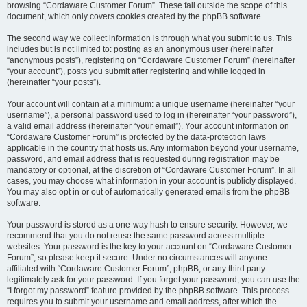
browsing “Cordaware Customer Forum”. These fall outside the scope of this
document, which only covers cookies created by the phpBB software.
The second way we collect information is through what you submit to us. This
includes but is not limited to: posting as an anonymous user (hereinafter
“anonymous posts”), registering on “Cordaware Customer Forum” (hereinafter
“your account”), posts you submit after registering and while logged in
(hereinafter “your posts”).
Your account will contain at a minimum: a unique username (hereinafter “your
username”), a personal password used to log in (hereinafter “your password”),
a valid email address (hereinafter “your email”). Your account information on
“Cordaware Customer Forum” is protected by the data-protection laws
applicable in the country that hosts us. Any information beyond your username,
password, and email address that is requested during registration may be
mandatory or optional, at the discretion of “Cordaware Customer Forum”. In all
cases, you may choose what information in your account is publicly displayed.
You may also opt in or out of automatically generated emails from the phpBB
software.
Your password is stored as a one-way hash to ensure security. However, we
recommend that you do not reuse the same password across multiple
websites. Your password is the key to your account on “Cordaware Customer
Forum”, so please keep it secure. Under no circumstances will anyone
affiliated with “Cordaware Customer Forum”, phpBB, or any third party
legitimately ask for your password. If you forget your password, you can use the
“I forgot my password” feature provided by the phpBB software. This process
requires you to submit your username and email address, after which the