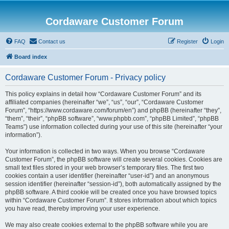
Cordaware Customer Forum
FAQ
Contact us
Register
Login
Board index
Cordaware Customer Forum - Privacy policy
This policy explains in detail how “Cordaware Customer Forum” and its
affiliated companies (hereinafter “we”, “us”, “our”, “Cordaware Customer
Forum”, “https://www.cordaware.com/forum/en”) and phpBB (hereinafter “they”,
“them”, “their”, “phpBB software”, “www.phpbb.com”, “phpBB Limited”, “phpBB
Teams”) use information collected during your use of this site (hereinafter “your
information”).
Your information is collected in two ways. When you browse “Cordaware
Customer Forum”, the phpBB software will create several cookies. Cookies are
small text files stored in your web browser’s temporary files. The first two
cookies contain a user identifier (hereinafter “user-id”) and an anonymous
session identifier (hereinafter “session-id”), both automatically assigned by the
phpBB software. A third cookie will be created once you have browsed topics
within “Cordaware Customer Forum”. It stores information about which topics
you have read, thereby improving your user experience.
We may also create cookies external to the phpBB software while you are