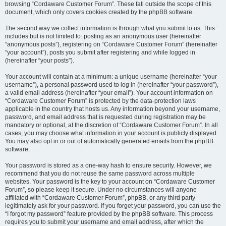
browsing “Cordaware Customer Forum”. These fall outside the scope of this
document, which only covers cookies created by the phpBB software.
The second way we collect information is through what you submit to us. This
includes but is not limited to: posting as an anonymous user (hereinafter
“anonymous posts”), registering on “Cordaware Customer Forum” (hereinafter
“your account”), posts you submit after registering and while logged in
(hereinafter “your posts”).
Your account will contain at a minimum: a unique username (hereinafter “your
username”), a personal password used to log in (hereinafter “your password”),
a valid email address (hereinafter “your email”). Your account information on
“Cordaware Customer Forum” is protected by the data-protection laws
applicable in the country that hosts us. Any information beyond your username,
password, and email address that is requested during registration may be
mandatory or optional, at the discretion of “Cordaware Customer Forum”. In all
cases, you may choose what information in your account is publicly displayed.
You may also opt in or out of automatically generated emails from the phpBB
software.
Your password is stored as a one-way hash to ensure security. However, we
recommend that you do not reuse the same password across multiple
websites. Your password is the key to your account on “Cordaware Customer
Forum”, so please keep it secure. Under no circumstances will anyone
affiliated with “Cordaware Customer Forum”, phpBB, or any third party
legitimately ask for your password. If you forget your password, you can use the
“I forgot my password” feature provided by the phpBB software. This process
requires you to submit your username and email address, after which the