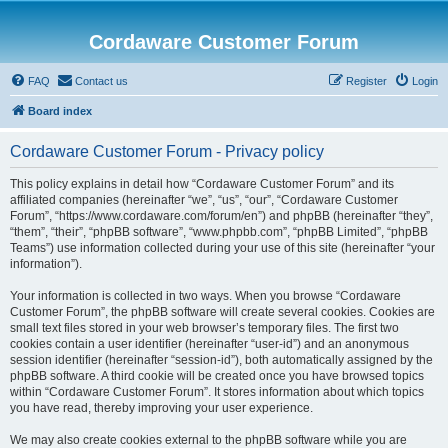
Cordaware Customer Forum
FAQ
Contact us
Register
Login
Board index
Cordaware Customer Forum - Privacy policy
This policy explains in detail how “Cordaware Customer Forum” and its
affiliated companies (hereinafter “we”, “us”, “our”, “Cordaware Customer
Forum”, “https://www.cordaware.com/forum/en”) and phpBB (hereinafter “they”,
“them”, “their”, “phpBB software”, “www.phpbb.com”, “phpBB Limited”, “phpBB
Teams”) use information collected during your use of this site (hereinafter “your
information”).
Your information is collected in two ways. When you browse “Cordaware
Customer Forum”, the phpBB software will create several cookies. Cookies are
small text files stored in your web browser’s temporary files. The first two
cookies contain a user identifier (hereinafter “user-id”) and an anonymous
session identifier (hereinafter “session-id”), both automatically assigned by the
phpBB software. A third cookie will be created once you have browsed topics
within “Cordaware Customer Forum”. It stores information about which topics
you have read, thereby improving your user experience.
We may also create cookies external to the phpBB software while you are