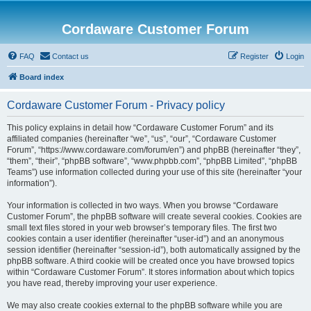
Cordaware Customer Forum
FAQ
Contact us
Register
Login
Board index
Cordaware Customer Forum - Privacy policy
This policy explains in detail how “Cordaware Customer Forum” and its
affiliated companies (hereinafter “we”, “us”, “our”, “Cordaware Customer
Forum”, “https://www.cordaware.com/forum/en”) and phpBB (hereinafter “they”,
“them”, “their”, “phpBB software”, “www.phpbb.com”, “phpBB Limited”, “phpBB
Teams”) use information collected during your use of this site (hereinafter “your
information”).
Your information is collected in two ways. When you browse “Cordaware
Customer Forum”, the phpBB software will create several cookies. Cookies are
small text files stored in your web browser’s temporary files. The first two
cookies contain a user identifier (hereinafter “user-id”) and an anonymous
session identifier (hereinafter “session-id”), both automatically assigned by the
phpBB software. A third cookie will be created once you have browsed topics
within “Cordaware Customer Forum”. It stores information about which topics
you have read, thereby improving your user experience.
We may also create cookies external to the phpBB software while you are