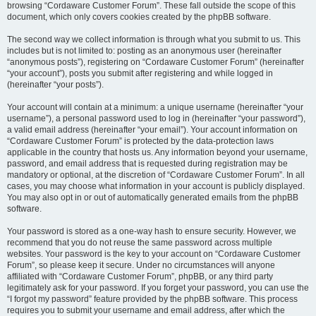
browsing “Cordaware Customer Forum”. These fall outside the scope of this
document, which only covers cookies created by the phpBB software.
The second way we collect information is through what you submit to us. This
includes but is not limited to: posting as an anonymous user (hereinafter
“anonymous posts”), registering on “Cordaware Customer Forum” (hereinafter
“your account”), posts you submit after registering and while logged in
(hereinafter “your posts”).
Your account will contain at a minimum: a unique username (hereinafter “your
username”), a personal password used to log in (hereinafter “your password”),
a valid email address (hereinafter “your email”). Your account information on
“Cordaware Customer Forum” is protected by the data-protection laws
applicable in the country that hosts us. Any information beyond your username,
password, and email address that is requested during registration may be
mandatory or optional, at the discretion of “Cordaware Customer Forum”. In all
cases, you may choose what information in your account is publicly displayed.
You may also opt in or out of automatically generated emails from the phpBB
software.
Your password is stored as a one-way hash to ensure security. However, we
recommend that you do not reuse the same password across multiple
websites. Your password is the key to your account on “Cordaware Customer
Forum”, so please keep it secure. Under no circumstances will anyone
affiliated with “Cordaware Customer Forum”, phpBB, or any third party
legitimately ask for your password. If you forget your password, you can use the
“I forgot my password” feature provided by the phpBB software. This process
requires you to submit your username and email address, after which the