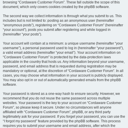
browsing “Cordaware Customer Forum”. These fall outside the scope of this
document, which only covers cookies created by the phpBB software.
The second way we collect information is through what you submit to us. This
includes but is not limited to: posting as an anonymous user (hereinafter
“anonymous posts”), registering on “Cordaware Customer Forum” (hereinafter
“your account”), posts you submit after registering and while logged in
(hereinafter “your posts”).
Your account will contain at a minimum: a unique username (hereinafter “your
username”), a personal password used to log in (hereinafter “your password”),
a valid email address (hereinafter “your email”). Your account information on
“Cordaware Customer Forum” is protected by the data-protection laws
applicable in the country that hosts us. Any information beyond your username,
password, and email address that is requested during registration may be
mandatory or optional, at the discretion of “Cordaware Customer Forum”. In all
cases, you may choose what information in your account is publicly displayed.
You may also opt in or out of automatically generated emails from the phpBB
software.
Your password is stored as a one-way hash to ensure security. However, we
recommend that you do not reuse the same password across multiple
websites. Your password is the key to your account on “Cordaware Customer
Forum”, so please keep it secure. Under no circumstances will anyone
affiliated with “Cordaware Customer Forum”, phpBB, or any third party
legitimately ask for your password. If you forget your password, you can use the
“I forgot my password” feature provided by the phpBB software. This process
requires you to submit your username and email address, after which the