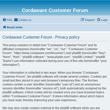
Cordaware Customer Forum
FAQ
Contact us
Register
Login
Board index
Cordaware Customer Forum - Privacy policy
This policy explains in detail how “Cordaware Customer Forum” and its
affiliated companies (hereinafter “we”, “us”, “our”, “Cordaware Customer
Forum”, “https://www.cordaware.com/forum/en”) and phpBB (hereinafter “they”,
“them”, “their”, “phpBB software”, “www.phpbb.com”, “phpBB Limited”, “phpBB
Teams”) use information collected during your use of this site (hereinafter “your
information”).
Your information is collected in two ways. When you browse “Cordaware
Customer Forum”, the phpBB software will create several cookies. Cookies are
small text files stored in your web browser’s temporary files. The first two
cookies contain a user identifier (hereinafter “user-id”) and an anonymous
session identifier (hereinafter “session-id”), both automatically assigned by the
phpBB software. A third cookie will be created once you have browsed topics
within “Cordaware Customer Forum”. It stores information about which topics
you have read, thereby improving your user experience.
We may also create cookies external to the phpBB software while you are