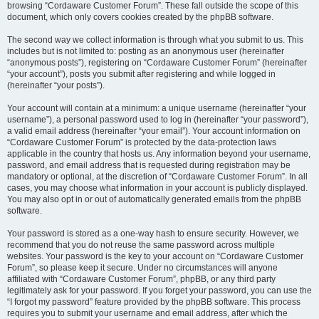
browsing “Cordaware Customer Forum”. These fall outside the scope of this
document, which only covers cookies created by the phpBB software.
The second way we collect information is through what you submit to us. This
includes but is not limited to: posting as an anonymous user (hereinafter
“anonymous posts”), registering on “Cordaware Customer Forum” (hereinafter
“your account”), posts you submit after registering and while logged in
(hereinafter “your posts”).
Your account will contain at a minimum: a unique username (hereinafter “your
username”), a personal password used to log in (hereinafter “your password”),
a valid email address (hereinafter “your email”). Your account information on
“Cordaware Customer Forum” is protected by the data-protection laws
applicable in the country that hosts us. Any information beyond your username,
password, and email address that is requested during registration may be
mandatory or optional, at the discretion of “Cordaware Customer Forum”. In all
cases, you may choose what information in your account is publicly displayed.
You may also opt in or out of automatically generated emails from the phpBB
software.
Your password is stored as a one-way hash to ensure security. However, we
recommend that you do not reuse the same password across multiple
websites. Your password is the key to your account on “Cordaware Customer
Forum”, so please keep it secure. Under no circumstances will anyone
affiliated with “Cordaware Customer Forum”, phpBB, or any third party
legitimately ask for your password. If you forget your password, you can use the
“I forgot my password” feature provided by the phpBB software. This process
requires you to submit your username and email address, after which the