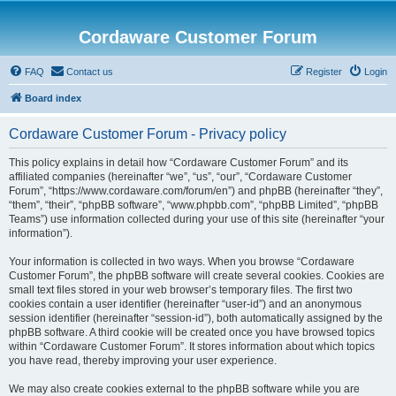
Cordaware Customer Forum
FAQ
Contact us
Register
Login
Board index
Cordaware Customer Forum - Privacy policy
This policy explains in detail how “Cordaware Customer Forum” and its
affiliated companies (hereinafter “we”, “us”, “our”, “Cordaware Customer
Forum”, “https://www.cordaware.com/forum/en”) and phpBB (hereinafter “they”,
“them”, “their”, “phpBB software”, “www.phpbb.com”, “phpBB Limited”, “phpBB
Teams”) use information collected during your use of this site (hereinafter “your
information”).
Your information is collected in two ways. When you browse “Cordaware
Customer Forum”, the phpBB software will create several cookies. Cookies are
small text files stored in your web browser’s temporary files. The first two
cookies contain a user identifier (hereinafter “user-id”) and an anonymous
session identifier (hereinafter “session-id”), both automatically assigned by the
phpBB software. A third cookie will be created once you have browsed topics
within “Cordaware Customer Forum”. It stores information about which topics
you have read, thereby improving your user experience.
We may also create cookies external to the phpBB software while you are