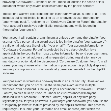
browsing “Cordaware Customer Forum”. These fall outside the scope of this
document, which only covers cookies created by the phpBB software.
The second way we collect information is through what you submit to us. This
includes but is not limited to: posting as an anonymous user (hereinafter
“anonymous posts”), registering on “Cordaware Customer Forum” (hereinafter
“your account”), posts you submit after registering and while logged in
(hereinafter “your posts”).
Your account will contain at a minimum: a unique username (hereinafter “your
username”), a personal password used to log in (hereinafter “your password”),
a valid email address (hereinafter “your email”). Your account information on
“Cordaware Customer Forum” is protected by the data-protection laws
applicable in the country that hosts us. Any information beyond your username,
password, and email address that is requested during registration may be
mandatory or optional, at the discretion of “Cordaware Customer Forum”. In all
cases, you may choose what information in your account is publicly displayed.
You may also opt in or out of automatically generated emails from the phpBB
software.
Your password is stored as a one-way hash to ensure security. However, we
recommend that you do not reuse the same password across multiple
websites. Your password is the key to your account on “Cordaware Customer
Forum”, so please keep it secure. Under no circumstances will anyone
affiliated with “Cordaware Customer Forum”, phpBB, or any third party
legitimately ask for your password. If you forget your password, you can use the
“I forgot my password” feature provided by the phpBB software. This process
requires you to submit your username and email address, after which the