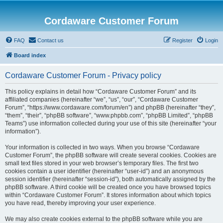
Cordaware Customer Forum
FAQ
Contact us
Register
Login
Board index
Cordaware Customer Forum - Privacy policy
This policy explains in detail how “Cordaware Customer Forum” and its
affiliated companies (hereinafter “we”, “us”, “our”, “Cordaware Customer
Forum”, “https://www.cordaware.com/forum/en”) and phpBB (hereinafter “they”,
“them”, “their”, “phpBB software”, “www.phpbb.com”, “phpBB Limited”, “phpBB
Teams”) use information collected during your use of this site (hereinafter “your
information”).
Your information is collected in two ways. When you browse “Cordaware
Customer Forum”, the phpBB software will create several cookies. Cookies are
small text files stored in your web browser’s temporary files. The first two
cookies contain a user identifier (hereinafter “user-id”) and an anonymous
session identifier (hereinafter “session-id”), both automatically assigned by the
phpBB software. A third cookie will be created once you have browsed topics
within “Cordaware Customer Forum”. It stores information about which topics
you have read, thereby improving your user experience.
We may also create cookies external to the phpBB software while you are