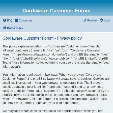
Cordaware Customer Forum
FAQ
Contact us
Register
Login
Board index
Cordaware Customer Forum - Privacy policy
This policy explains in detail how “Cordaware Customer Forum” and its
affiliated companies (hereinafter “we”, “us”, “our”, “Cordaware Customer
Forum”, “https://www.cordaware.com/forum/en”) and phpBB (hereinafter “they”,
“them”, “their”, “phpBB software”, “www.phpbb.com”, “phpBB Limited”, “phpBB
Teams”) use information collected during your use of this site (hereinafter “your
information”).
Your information is collected in two ways. When you browse “Cordaware
Customer Forum”, the phpBB software will create several cookies. Cookies are
small text files stored in your web browser’s temporary files. The first two
cookies contain a user identifier (hereinafter “user-id”) and an anonymous
session identifier (hereinafter “session-id”), both automatically assigned by the
phpBB software. A third cookie will be created once you have browsed topics
within “Cordaware Customer Forum”. It stores information about which topics
you have read, thereby improving your user experience.
We may also create cookies external to the phpBB software while you are