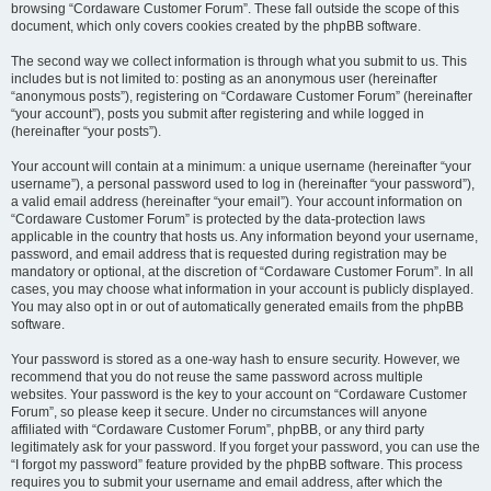
browsing “Cordaware Customer Forum”. These fall outside the scope of this
document, which only covers cookies created by the phpBB software.
The second way we collect information is through what you submit to us. This
includes but is not limited to: posting as an anonymous user (hereinafter
“anonymous posts”), registering on “Cordaware Customer Forum” (hereinafter
“your account”), posts you submit after registering and while logged in
(hereinafter “your posts”).
Your account will contain at a minimum: a unique username (hereinafter “your
username”), a personal password used to log in (hereinafter “your password”),
a valid email address (hereinafter “your email”). Your account information on
“Cordaware Customer Forum” is protected by the data-protection laws
applicable in the country that hosts us. Any information beyond your username,
password, and email address that is requested during registration may be
mandatory or optional, at the discretion of “Cordaware Customer Forum”. In all
cases, you may choose what information in your account is publicly displayed.
You may also opt in or out of automatically generated emails from the phpBB
software.
Your password is stored as a one-way hash to ensure security. However, we
recommend that you do not reuse the same password across multiple
websites. Your password is the key to your account on “Cordaware Customer
Forum”, so please keep it secure. Under no circumstances will anyone
affiliated with “Cordaware Customer Forum”, phpBB, or any third party
legitimately ask for your password. If you forget your password, you can use the
“I forgot my password” feature provided by the phpBB software. This process
requires you to submit your username and email address, after which the