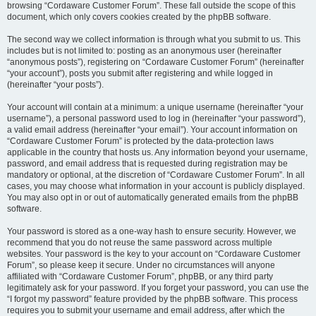
browsing “Cordaware Customer Forum”. These fall outside the scope of this
document, which only covers cookies created by the phpBB software.
The second way we collect information is through what you submit to us. This
includes but is not limited to: posting as an anonymous user (hereinafter
“anonymous posts”), registering on “Cordaware Customer Forum” (hereinafter
“your account”), posts you submit after registering and while logged in
(hereinafter “your posts”).
Your account will contain at a minimum: a unique username (hereinafter “your
username”), a personal password used to log in (hereinafter “your password”),
a valid email address (hereinafter “your email”). Your account information on
“Cordaware Customer Forum” is protected by the data-protection laws
applicable in the country that hosts us. Any information beyond your username,
password, and email address that is requested during registration may be
mandatory or optional, at the discretion of “Cordaware Customer Forum”. In all
cases, you may choose what information in your account is publicly displayed.
You may also opt in or out of automatically generated emails from the phpBB
software.
Your password is stored as a one-way hash to ensure security. However, we
recommend that you do not reuse the same password across multiple
websites. Your password is the key to your account on “Cordaware Customer
Forum”, so please keep it secure. Under no circumstances will anyone
affiliated with “Cordaware Customer Forum”, phpBB, or any third party
legitimately ask for your password. If you forget your password, you can use the
“I forgot my password” feature provided by the phpBB software. This process
requires you to submit your username and email address, after which the