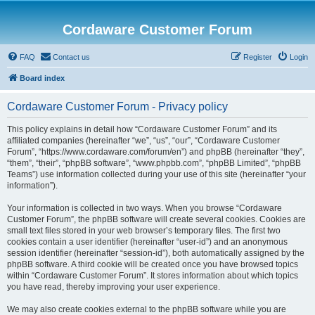
Cordaware Customer Forum
FAQ
Contact us
Register
Login
Board index
Cordaware Customer Forum - Privacy policy
This policy explains in detail how “Cordaware Customer Forum” and its
affiliated companies (hereinafter “we”, “us”, “our”, “Cordaware Customer
Forum”, “https://www.cordaware.com/forum/en”) and phpBB (hereinafter “they”,
“them”, “their”, “phpBB software”, “www.phpbb.com”, “phpBB Limited”, “phpBB
Teams”) use information collected during your use of this site (hereinafter “your
information”).
Your information is collected in two ways. When you browse “Cordaware
Customer Forum”, the phpBB software will create several cookies. Cookies are
small text files stored in your web browser’s temporary files. The first two
cookies contain a user identifier (hereinafter “user-id”) and an anonymous
session identifier (hereinafter “session-id”), both automatically assigned by the
phpBB software. A third cookie will be created once you have browsed topics
within “Cordaware Customer Forum”. It stores information about which topics
you have read, thereby improving your user experience.
We may also create cookies external to the phpBB software while you are