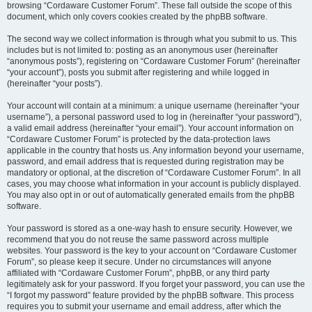
browsing “Cordaware Customer Forum”. These fall outside the scope of this
document, which only covers cookies created by the phpBB software.
The second way we collect information is through what you submit to us. This
includes but is not limited to: posting as an anonymous user (hereinafter
“anonymous posts”), registering on “Cordaware Customer Forum” (hereinafter
“your account”), posts you submit after registering and while logged in
(hereinafter “your posts”).
Your account will contain at a minimum: a unique username (hereinafter “your
username”), a personal password used to log in (hereinafter “your password”),
a valid email address (hereinafter “your email”). Your account information on
“Cordaware Customer Forum” is protected by the data-protection laws
applicable in the country that hosts us. Any information beyond your username,
password, and email address that is requested during registration may be
mandatory or optional, at the discretion of “Cordaware Customer Forum”. In all
cases, you may choose what information in your account is publicly displayed.
You may also opt in or out of automatically generated emails from the phpBB
software.
Your password is stored as a one-way hash to ensure security. However, we
recommend that you do not reuse the same password across multiple
websites. Your password is the key to your account on “Cordaware Customer
Forum”, so please keep it secure. Under no circumstances will anyone
affiliated with “Cordaware Customer Forum”, phpBB, or any third party
legitimately ask for your password. If you forget your password, you can use the
“I forgot my password” feature provided by the phpBB software. This process
requires you to submit your username and email address, after which the