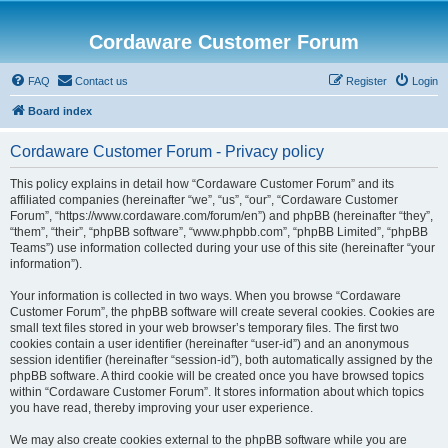
Cordaware Customer Forum
FAQ
Contact us
Register
Login
Board index
Cordaware Customer Forum - Privacy policy
This policy explains in detail how “Cordaware Customer Forum” and its
affiliated companies (hereinafter “we”, “us”, “our”, “Cordaware Customer
Forum”, “https://www.cordaware.com/forum/en”) and phpBB (hereinafter “they”,
“them”, “their”, “phpBB software”, “www.phpbb.com”, “phpBB Limited”, “phpBB
Teams”) use information collected during your use of this site (hereinafter “your
information”).
Your information is collected in two ways. When you browse “Cordaware
Customer Forum”, the phpBB software will create several cookies. Cookies are
small text files stored in your web browser’s temporary files. The first two
cookies contain a user identifier (hereinafter “user-id”) and an anonymous
session identifier (hereinafter “session-id”), both automatically assigned by the
phpBB software. A third cookie will be created once you have browsed topics
within “Cordaware Customer Forum”. It stores information about which topics
you have read, thereby improving your user experience.
We may also create cookies external to the phpBB software while you are