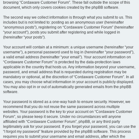
browsing “Cordaware Customer Forum”. These fall outside the scope of this
document, which only covers cookies created by the phpBB software.
The second way we collect information is through what you submit to us. This
includes but is not limited to: posting as an anonymous user (hereinafter
“anonymous posts”), registering on “Cordaware Customer Forum” (hereinafter
“your account”), posts you submit after registering and while logged in
(hereinafter “your posts”).
Your account will contain at a minimum: a unique username (hereinafter “your
username”), a personal password used to log in (hereinafter “your password”),
a valid email address (hereinafter “your email”). Your account information on
“Cordaware Customer Forum” is protected by the data-protection laws
applicable in the country that hosts us. Any information beyond your username,
password, and email address that is requested during registration may be
mandatory or optional, at the discretion of “Cordaware Customer Forum”. In all
cases, you may choose what information in your account is publicly displayed.
You may also opt in or out of automatically generated emails from the phpBB
software.
Your password is stored as a one-way hash to ensure security. However, we
recommend that you do not reuse the same password across multiple
websites. Your password is the key to your account on “Cordaware Customer
Forum”, so please keep it secure. Under no circumstances will anyone
affiliated with “Cordaware Customer Forum”, phpBB, or any third party
legitimately ask for your password. If you forget your password, you can use the
“I forgot my password” feature provided by the phpBB software. This process
requires you to submit your username and email address, after which the