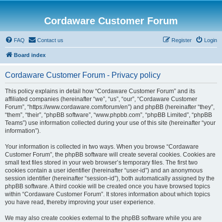
Cordaware Customer Forum
FAQ
Contact us
Register
Login
Board index
Cordaware Customer Forum - Privacy policy
This policy explains in detail how “Cordaware Customer Forum” and its
affiliated companies (hereinafter “we”, “us”, “our”, “Cordaware Customer
Forum”, “https://www.cordaware.com/forum/en”) and phpBB (hereinafter “they”,
“them”, “their”, “phpBB software”, “www.phpbb.com”, “phpBB Limited”, “phpBB
Teams”) use information collected during your use of this site (hereinafter “your
information”).
Your information is collected in two ways. When you browse “Cordaware
Customer Forum”, the phpBB software will create several cookies. Cookies are
small text files stored in your web browser’s temporary files. The first two
cookies contain a user identifier (hereinafter “user-id”) and an anonymous
session identifier (hereinafter “session-id”), both automatically assigned by the
phpBB software. A third cookie will be created once you have browsed topics
within “Cordaware Customer Forum”. It stores information about which topics
you have read, thereby improving your user experience.
We may also create cookies external to the phpBB software while you are