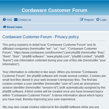
Cordaware Customer Forum
FAQ
Contact us
Register
Login
Board index
Cordaware Customer Forum - Privacy policy
This policy explains in detail how “Cordaware Customer Forum” and its
affiliated companies (hereinafter “we”, “us”, “our”, “Cordaware Customer
Forum”, “https://www.cordaware.com/forum/en”) and phpBB (hereinafter “they”,
“them”, “their”, “phpBB software”, “www.phpbb.com”, “phpBB Limited”, “phpBB
Teams”) use information collected during your use of this site (hereinafter “your
information”).
Your information is collected in two ways. When you browse “Cordaware
Customer Forum”, the phpBB software will create several cookies. Cookies are
small text files stored in your web browser’s temporary files. The first two
cookies contain a user identifier (hereinafter “user-id”) and an anonymous
session identifier (hereinafter “session-id”), both automatically assigned by the
phpBB software. A third cookie will be created once you have browsed topics
within “Cordaware Customer Forum”. It stores information about which topics
you have read, thereby improving your user experience.
We may also create cookies external to the phpBB software while you are