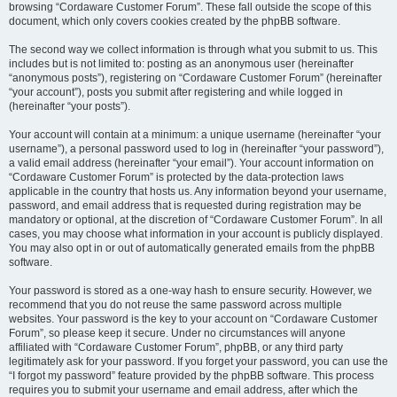
browsing “Cordaware Customer Forum”. These fall outside the scope of this
document, which only covers cookies created by the phpBB software.
The second way we collect information is through what you submit to us. This
includes but is not limited to: posting as an anonymous user (hereinafter
“anonymous posts”), registering on “Cordaware Customer Forum” (hereinafter
“your account”), posts you submit after registering and while logged in
(hereinafter “your posts”).
Your account will contain at a minimum: a unique username (hereinafter “your
username”), a personal password used to log in (hereinafter “your password”),
a valid email address (hereinafter “your email”). Your account information on
“Cordaware Customer Forum” is protected by the data-protection laws
applicable in the country that hosts us. Any information beyond your username,
password, and email address that is requested during registration may be
mandatory or optional, at the discretion of “Cordaware Customer Forum”. In all
cases, you may choose what information in your account is publicly displayed.
You may also opt in or out of automatically generated emails from the phpBB
software.
Your password is stored as a one-way hash to ensure security. However, we
recommend that you do not reuse the same password across multiple
websites. Your password is the key to your account on “Cordaware Customer
Forum”, so please keep it secure. Under no circumstances will anyone
affiliated with “Cordaware Customer Forum”, phpBB, or any third party
legitimately ask for your password. If you forget your password, you can use the
“I forgot my password” feature provided by the phpBB software. This process
requires you to submit your username and email address, after which the