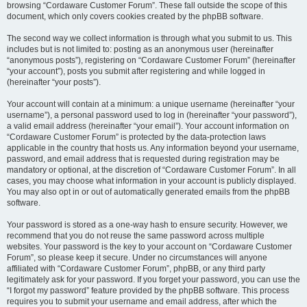
browsing “Cordaware Customer Forum”. These fall outside the scope of this
document, which only covers cookies created by the phpBB software.
The second way we collect information is through what you submit to us. This
includes but is not limited to: posting as an anonymous user (hereinafter
“anonymous posts”), registering on “Cordaware Customer Forum” (hereinafter
“your account”), posts you submit after registering and while logged in
(hereinafter “your posts”).
Your account will contain at a minimum: a unique username (hereinafter “your
username”), a personal password used to log in (hereinafter “your password”),
a valid email address (hereinafter “your email”). Your account information on
“Cordaware Customer Forum” is protected by the data-protection laws
applicable in the country that hosts us. Any information beyond your username,
password, and email address that is requested during registration may be
mandatory or optional, at the discretion of “Cordaware Customer Forum”. In all
cases, you may choose what information in your account is publicly displayed.
You may also opt in or out of automatically generated emails from the phpBB
software.
Your password is stored as a one-way hash to ensure security. However, we
recommend that you do not reuse the same password across multiple
websites. Your password is the key to your account on “Cordaware Customer
Forum”, so please keep it secure. Under no circumstances will anyone
affiliated with “Cordaware Customer Forum”, phpBB, or any third party
legitimately ask for your password. If you forget your password, you can use the
“I forgot my password” feature provided by the phpBB software. This process
requires you to submit your username and email address, after which the