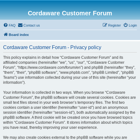
Cordaware Customer Forum
FAQ
Contact us
Register
Login
Board index
Cordaware Customer Forum - Privacy policy
This policy explains in detail how “Cordaware Customer Forum” and its
affiliated companies (hereinafter “we”, “us”, “our”, “Cordaware Customer
Forum”, “https://www.cordaware.com/forum/en”) and phpBB (hereinafter “they”,
“them”, “their”, “phpBB software”, “www.phpbb.com”, “phpBB Limited”, “phpBB
Teams”) use information collected during your use of this site (hereinafter “your
information”).
Your information is collected in two ways. When you browse “Cordaware
Customer Forum”, the phpBB software will create several cookies. Cookies are
small text files stored in your web browser’s temporary files. The first two
cookies contain a user identifier (hereinafter “user-id”) and an anonymous
session identifier (hereinafter “session-id”), both automatically assigned by the
phpBB software. A third cookie will be created once you have browsed topics
within “Cordaware Customer Forum”. It stores information about which topics
you have read, thereby improving your user experience.
We may also create cookies external to the phpBB software while you are