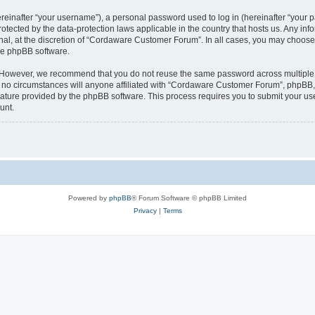
inafter “your username”), a personal password used to log in (hereinafter “your pa
tected by the data-protection laws applicable in the country that hosts us. Any 
nal, at the discretion of “Cordaware Customer Forum”. In all cases, you may choose 
the phpBB software.
. However, we recommend that you do not reuse the same password across multiple 
 circumstances will anyone affiliated with “Cordaware Customer Forum”, phpBB, or 
eature provided by the phpBB software. This process requires you to submit your u
unt.
Powered by
phpBB
® Forum Software © phpBB Limited
Privacy
|
Terms