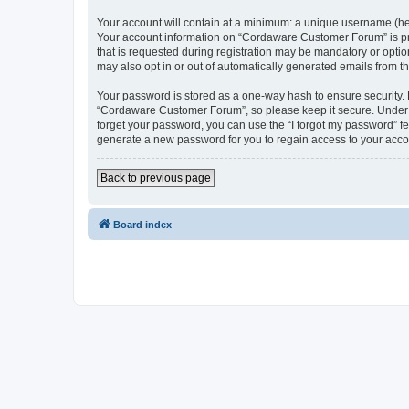
Your account will contain at a minimum: a unique username (here
Your account information on “Cordaware Customer Forum” is pro
that is requested during registration may be mandatory or optio
may also opt in or out of automatically generated emails from 
Your password is stored as a one-way hash to ensure security
“Cordaware Customer Forum”, so please keep it secure. Under no
forget your password, you can use the “I forgot my password” f
generate a new password for you to regain access to your acco
Back to previous page
Board index