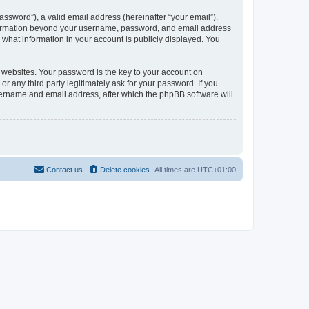
ssword”), a valid email address (hereinafter “your email”).
information beyond your username, password, and email address
what information in your account is publicly displayed. You
websites. Your password is the key to your account on
any third party legitimately ask for your password. If you
sername and email address, after which the phpBB software will
Contact us
Delete cookies
All times are
UTC+01:00