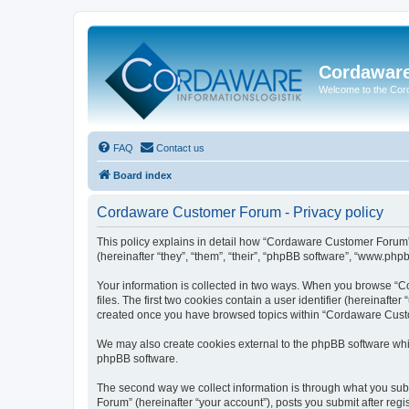
Cordawar
Welcome to the Co
FAQ
Contact us
Board index
Cordaware Customer Forum - Privacy policy
This policy explains in detail how “Cordaware Customer Forum”
(hereinafter “they”, “them”, “their”, “phpBB software”, “www.php
Your information is collected in two ways. When you browse “C
files. The first two cookies contain a user identifier (hereinaft
created once you have browsed topics within “Cordaware Custom
We may also create cookies external to the phpBB software whi
phpBB software.
The second way we collect information is through what you subm
Forum” (hereinafter “your account”), posts you submit after regis