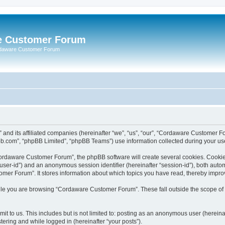
e Customer Forum
rdaware Customer Forum
 and its affiliated companies (hereinafter “we”, “us”, “our”, “Cordaware Customer
bb.com”, “phpBB Limited”, “phpBB Teams”) use information collected during your use o
ordaware Customer Forum”, the phpBB software will create several cookies. Cookies 
er “user-id”) and an anonymous session identifier (hereinafter “session-id”), both aut
er Forum”. It stores information about which topics you have read, thereby impro
le you are browsing “Cordaware Customer Forum”. These fall outside the scope of 
it to us. This includes but is not limited to: posting as an anonymous user (herei
tering and while logged in (hereinafter “your posts”).