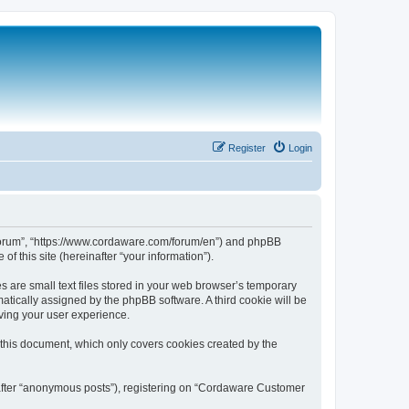
Register
Login
 Forum”, “https://www.cordaware.com/forum/en”) and phpBB
f this site (hereinafter “your information”).
are small text files stored in your web browser’s temporary
omatically assigned by the phpBB software. A third cookie will be
ving your user experience.
this document, which only covers cookies created by the
nafter “anonymous posts”), registering on “Cordaware Customer