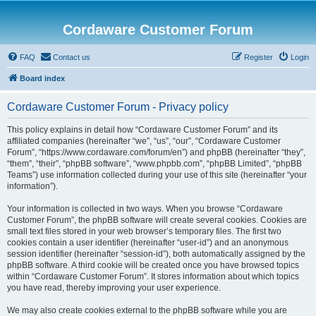
Cordaware Customer Forum
FAQ
Contact us
Register
Login
Board index
Cordaware Customer Forum - Privacy policy
This policy explains in detail how “Cordaware Customer Forum” and its
affiliated companies (hereinafter “we”, “us”, “our”, “Cordaware Customer
Forum”, “https://www.cordaware.com/forum/en”) and phpBB (hereinafter “they”,
“them”, “their”, “phpBB software”, “www.phpbb.com”, “phpBB Limited”, “phpBB
Teams”) use information collected during your use of this site (hereinafter “your
information”).
Your information is collected in two ways. When you browse “Cordaware
Customer Forum”, the phpBB software will create several cookies. Cookies are
small text files stored in your web browser’s temporary files. The first two
cookies contain a user identifier (hereinafter “user-id”) and an anonymous
session identifier (hereinafter “session-id”), both automatically assigned by the
phpBB software. A third cookie will be created once you have browsed topics
within “Cordaware Customer Forum”. It stores information about which topics
you have read, thereby improving your user experience.
We may also create cookies external to the phpBB software while you are