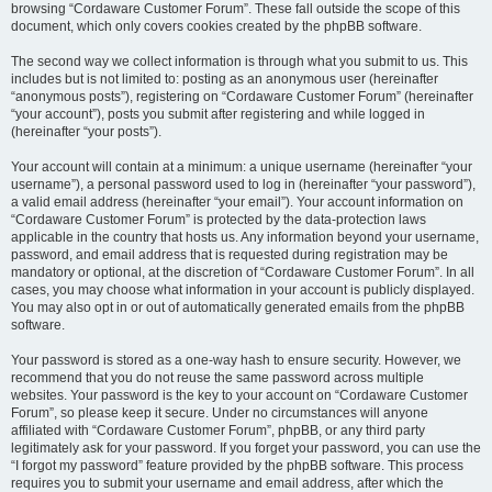
browsing “Cordaware Customer Forum”. These fall outside the scope of this
document, which only covers cookies created by the phpBB software.
The second way we collect information is through what you submit to us. This
includes but is not limited to: posting as an anonymous user (hereinafter
“anonymous posts”), registering on “Cordaware Customer Forum” (hereinafter
“your account”), posts you submit after registering and while logged in
(hereinafter “your posts”).
Your account will contain at a minimum: a unique username (hereinafter “your
username”), a personal password used to log in (hereinafter “your password”),
a valid email address (hereinafter “your email”). Your account information on
“Cordaware Customer Forum” is protected by the data-protection laws
applicable in the country that hosts us. Any information beyond your username,
password, and email address that is requested during registration may be
mandatory or optional, at the discretion of “Cordaware Customer Forum”. In all
cases, you may choose what information in your account is publicly displayed.
You may also opt in or out of automatically generated emails from the phpBB
software.
Your password is stored as a one-way hash to ensure security. However, we
recommend that you do not reuse the same password across multiple
websites. Your password is the key to your account on “Cordaware Customer
Forum”, so please keep it secure. Under no circumstances will anyone
affiliated with “Cordaware Customer Forum”, phpBB, or any third party
legitimately ask for your password. If you forget your password, you can use the
“I forgot my password” feature provided by the phpBB software. This process
requires you to submit your username and email address, after which the