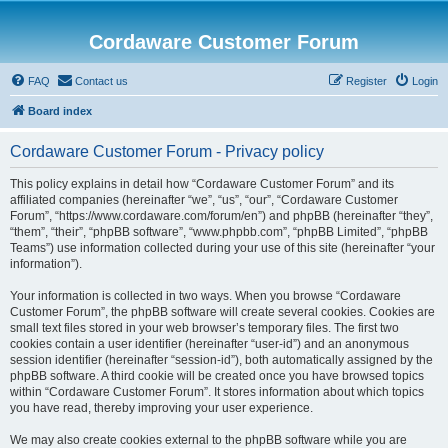
Cordaware Customer Forum
FAQ
Contact us
Register
Login
Board index
Cordaware Customer Forum - Privacy policy
This policy explains in detail how “Cordaware Customer Forum” and its
affiliated companies (hereinafter “we”, “us”, “our”, “Cordaware Customer
Forum”, “https://www.cordaware.com/forum/en”) and phpBB (hereinafter “they”,
“them”, “their”, “phpBB software”, “www.phpbb.com”, “phpBB Limited”, “phpBB
Teams”) use information collected during your use of this site (hereinafter “your
information”).
Your information is collected in two ways. When you browse “Cordaware
Customer Forum”, the phpBB software will create several cookies. Cookies are
small text files stored in your web browser’s temporary files. The first two
cookies contain a user identifier (hereinafter “user-id”) and an anonymous
session identifier (hereinafter “session-id”), both automatically assigned by the
phpBB software. A third cookie will be created once you have browsed topics
within “Cordaware Customer Forum”. It stores information about which topics
you have read, thereby improving your user experience.
We may also create cookies external to the phpBB software while you are