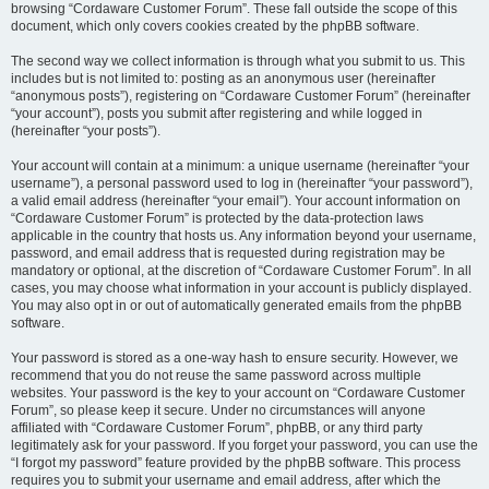
browsing “Cordaware Customer Forum”. These fall outside the scope of this
document, which only covers cookies created by the phpBB software.
The second way we collect information is through what you submit to us. This
includes but is not limited to: posting as an anonymous user (hereinafter
“anonymous posts”), registering on “Cordaware Customer Forum” (hereinafter
“your account”), posts you submit after registering and while logged in
(hereinafter “your posts”).
Your account will contain at a minimum: a unique username (hereinafter “your
username”), a personal password used to log in (hereinafter “your password”),
a valid email address (hereinafter “your email”). Your account information on
“Cordaware Customer Forum” is protected by the data-protection laws
applicable in the country that hosts us. Any information beyond your username,
password, and email address that is requested during registration may be
mandatory or optional, at the discretion of “Cordaware Customer Forum”. In all
cases, you may choose what information in your account is publicly displayed.
You may also opt in or out of automatically generated emails from the phpBB
software.
Your password is stored as a one-way hash to ensure security. However, we
recommend that you do not reuse the same password across multiple
websites. Your password is the key to your account on “Cordaware Customer
Forum”, so please keep it secure. Under no circumstances will anyone
affiliated with “Cordaware Customer Forum”, phpBB, or any third party
legitimately ask for your password. If you forget your password, you can use the
“I forgot my password” feature provided by the phpBB software. This process
requires you to submit your username and email address, after which the