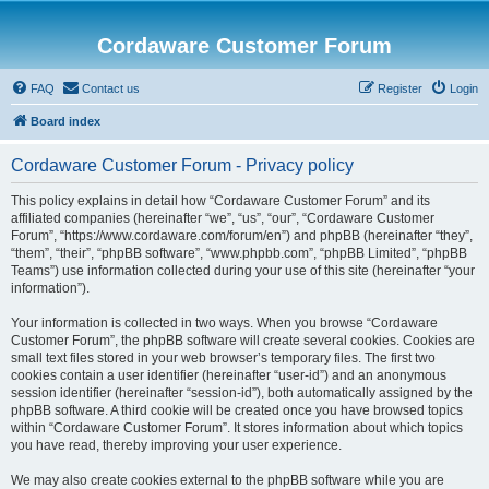
Cordaware Customer Forum
FAQ
Contact us
Register
Login
Board index
Cordaware Customer Forum - Privacy policy
This policy explains in detail how “Cordaware Customer Forum” and its
affiliated companies (hereinafter “we”, “us”, “our”, “Cordaware Customer
Forum”, “https://www.cordaware.com/forum/en”) and phpBB (hereinafter “they”,
“them”, “their”, “phpBB software”, “www.phpbb.com”, “phpBB Limited”, “phpBB
Teams”) use information collected during your use of this site (hereinafter “your
information”).
Your information is collected in two ways. When you browse “Cordaware
Customer Forum”, the phpBB software will create several cookies. Cookies are
small text files stored in your web browser’s temporary files. The first two
cookies contain a user identifier (hereinafter “user-id”) and an anonymous
session identifier (hereinafter “session-id”), both automatically assigned by the
phpBB software. A third cookie will be created once you have browsed topics
within “Cordaware Customer Forum”. It stores information about which topics
you have read, thereby improving your user experience.
We may also create cookies external to the phpBB software while you are