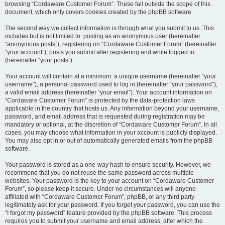
browsing “Cordaware Customer Forum”. These fall outside the scope of this
document, which only covers cookies created by the phpBB software.
The second way we collect information is through what you submit to us. This
includes but is not limited to: posting as an anonymous user (hereinafter
“anonymous posts”), registering on “Cordaware Customer Forum” (hereinafter
“your account”), posts you submit after registering and while logged in
(hereinafter “your posts”).
Your account will contain at a minimum: a unique username (hereinafter “your
username”), a personal password used to log in (hereinafter “your password”),
a valid email address (hereinafter “your email”). Your account information on
“Cordaware Customer Forum” is protected by the data-protection laws
applicable in the country that hosts us. Any information beyond your username,
password, and email address that is requested during registration may be
mandatory or optional, at the discretion of “Cordaware Customer Forum”. In all
cases, you may choose what information in your account is publicly displayed.
You may also opt in or out of automatically generated emails from the phpBB
software.
Your password is stored as a one-way hash to ensure security. However, we
recommend that you do not reuse the same password across multiple
websites. Your password is the key to your account on “Cordaware Customer
Forum”, so please keep it secure. Under no circumstances will anyone
affiliated with “Cordaware Customer Forum”, phpBB, or any third party
legitimately ask for your password. If you forget your password, you can use the
“I forgot my password” feature provided by the phpBB software. This process
requires you to submit your username and email address, after which the