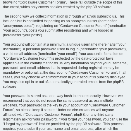
browsing “Cordaware Customer Forum”. These fall outside the scope of this
document, which only covers cookies created by the phpBB software.
The second way we collect information is through what you submit to us. This
includes but is not limited to: posting as an anonymous user (hereinafter
“anonymous posts”), registering on “Cordaware Customer Forum” (hereinafter
“your account”), posts you submit after registering and while logged in
(hereinafter “your posts”).
Your account will contain at a minimum: a unique username (hereinafter “your
username”), a personal password used to log in (hereinafter “your password”),
a valid email address (hereinafter “your email”). Your account information on
“Cordaware Customer Forum” is protected by the data-protection laws
applicable in the country that hosts us. Any information beyond your username,
password, and email address that is requested during registration may be
mandatory or optional, at the discretion of “Cordaware Customer Forum”. In all
cases, you may choose what information in your account is publicly displayed.
You may also opt in or out of automatically generated emails from the phpBB
software.
Your password is stored as a one-way hash to ensure security. However, we
recommend that you do not reuse the same password across multiple
websites. Your password is the key to your account on “Cordaware Customer
Forum”, so please keep it secure. Under no circumstances will anyone
affiliated with “Cordaware Customer Forum”, phpBB, or any third party
legitimately ask for your password. If you forget your password, you can use the
“I forgot my password” feature provided by the phpBB software. This process
requires you to submit your username and email address, after which the