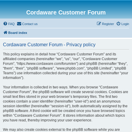
Cordaware Customer Forum
FAQ
Contact us
Register
Login
Board index
Cordaware Customer Forum - Privacy policy
This policy explains in detail how “Cordaware Customer Forum” and its
affiliated companies (hereinafter “we”, “us”, “our”, “Cordaware Customer
Forum”, “https://www.cordaware.com/forum/en”) and phpBB (hereinafter “they”,
“them”, “their”, “phpBB software”, “www.phpbb.com”, “phpBB Limited”, “phpBB
Teams”) use information collected during your use of this site (hereinafter “your
information”).
Your information is collected in two ways. When you browse “Cordaware
Customer Forum”, the phpBB software will create several cookies. Cookies are
small text files stored in your web browser’s temporary files. The first two
cookies contain a user identifier (hereinafter “user-id”) and an anonymous
session identifier (hereinafter “session-id”), both automatically assigned by the
phpBB software. A third cookie will be created once you have browsed topics
within “Cordaware Customer Forum”. It stores information about which topics
you have read, thereby improving your user experience.
We may also create cookies external to the phpBB software while you are